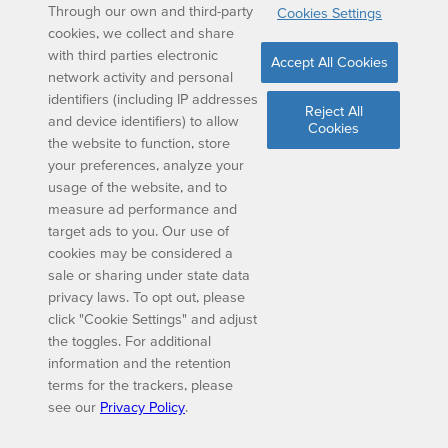
Through our own and third-party
Cookies Settings
cookies, we collect and share
with third parties electronic
Accept All Cookies
network activity and personal
identifiers (including IP addresses
Reject All
and device identifiers) to allow
Cookies
the website to function, store
your preferences, analyze your
usage of the website, and to
measure ad performance and
target ads to you. Our use of
cookies may be considered a
sale or sharing under state data
privacy laws. To opt out, please
click "Cookie Settings" and adjust
the toggles. For additional
information and the retention
terms for the trackers, please
see our
Privacy Policy
.