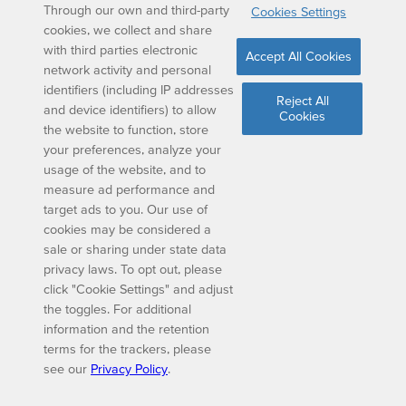
Through our own and third-party
Cookies Settings
cookies, we collect and share
with third parties electronic
Accept All Cookies
network activity and personal
identifiers (including IP addresses
Reject All
and device identifiers) to allow
Cookies
the website to function, store
your preferences, analyze your
usage of the website, and to
measure ad performance and
target ads to you. Our use of
cookies may be considered a
sale or sharing under state data
privacy laws. To opt out, please
click "Cookie Settings" and adjust
the toggles. For additional
information and the retention
terms for the trackers, please
see our
Privacy Policy
.