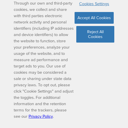
Through our own and third-party
Cookies Settings
cookies, we collect and share
with third parties electronic
Accept All Cookies
network activity and personal
identifiers (including IP addresses
Reject All
and device identifiers) to allow
Cookies
the website to function, store
your preferences, analyze your
usage of the website, and to
measure ad performance and
target ads to you. Our use of
cookies may be considered a
sale or sharing under state data
privacy laws. To opt out, please
click "Cookie Settings" and adjust
the toggles. For additional
information and the retention
terms for the trackers, please
see our
Privacy Policy
.